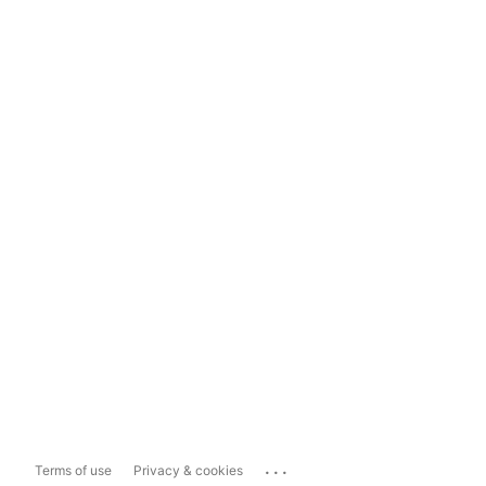
...
Terms of use
Privacy & cookies