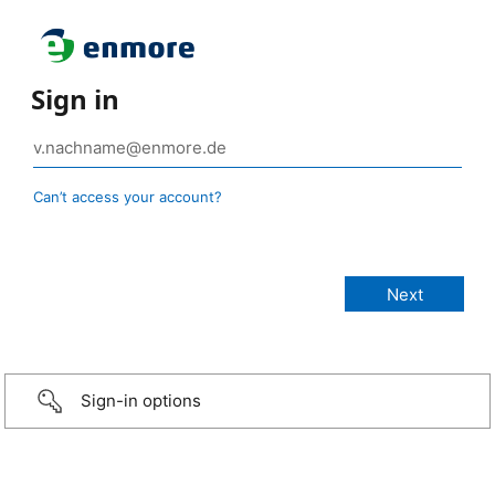
Sign in
Can’t access your account?
Sign-in options